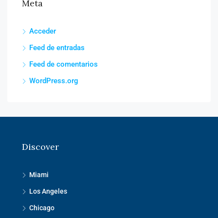
Meta
Acceder
Feed de entradas
Feed de comentarios
WordPress.org
Discover
Miami
Los Angeles
Chicago