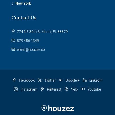
New York
Contact Us
774 NE 84th St Miami, FL 33879
879 456 1349
email@houzez.co
Facebook
Twitter
Google +
Linkedin
Instagram
Pinterest
Yelp
Youtube