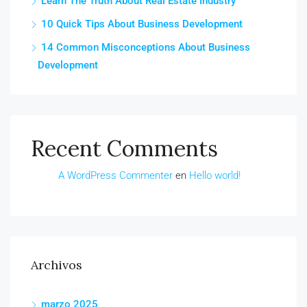
Learn The Truth About Real Estate Industry
10 Quick Tips About Business Development
14 Common Misconceptions About Business
Development
Recent Comments
A WordPress Commenter
en
Hello world!
Archivos
marzo 2025