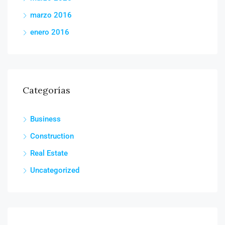
marzo 2016
enero 2016
Categorías
Business
Construction
Real Estate
Uncategorized