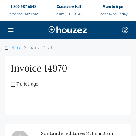
1 800 987 6543
Oceanview Hall
9 am to 6 pm
info@houzez.com
Miami, FL 33141
Monday to Friday
Home
Invoice 14970
Invoice 14970
7 años ago
Santandereditores@gmail.com