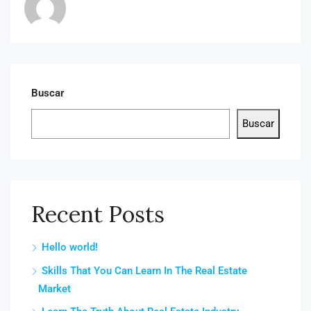
Buscar
Buscar
Recent Posts
Hello world!
Skills That You Can Learn In The Real Estate
Market