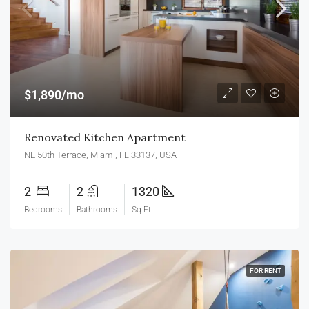
$1,890/mo
Renovated Kitchen Apartment
NE 50th Terrace, Miami, FL 33137, USA
2
2
1320
Bedrooms
Bathrooms
Sq Ft
FOR RENT