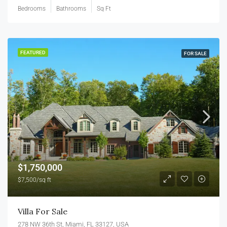
Bedrooms
Bathrooms
Sq Ft
FEATURED
FOR SALE
$1,750,000
$7,500/sq ft
Villa For Sale
278 NW 36th St, Miami, FL 33127, USA