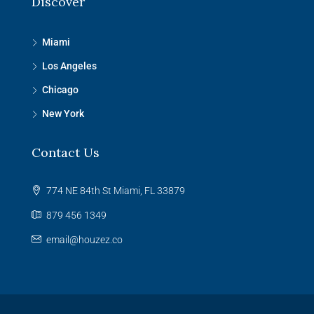
Discover
Miami
Los Angeles
Chicago
New York
Contact Us
774 NE 84th St Miami, FL 33879
879 456 1349
email@houzez.co