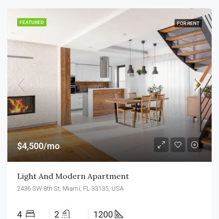
FEATURED
FOR RENT
$4,500/mo
Light And Modern Apartment
2436 SW 8th St, Miami, FL 33135, USA
4
2
1200