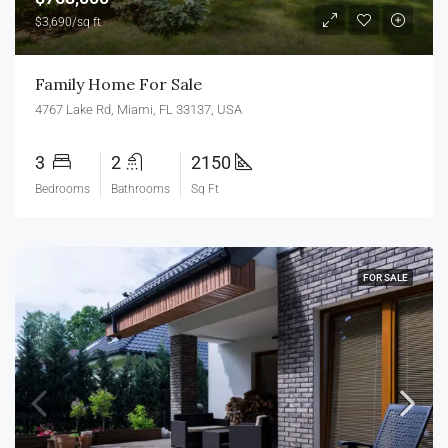
$3,690/sq ft
Family Home For Sale
4767 Lake Rd, Miami, FL 33137, USA
3
2
2150
Bedrooms
Bathrooms
Sq Ft
FOR SALE