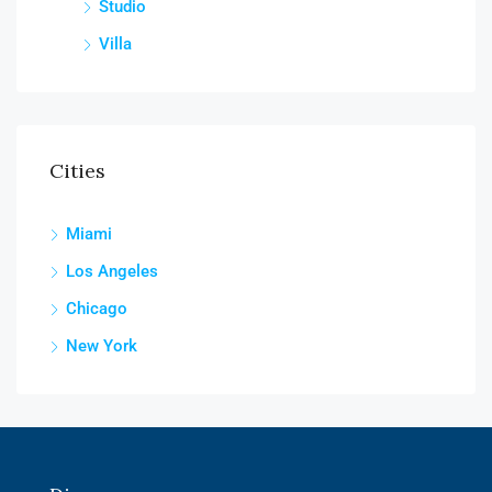
Studio
Villa
Cities
Miami
Los Angeles
Chicago
New York