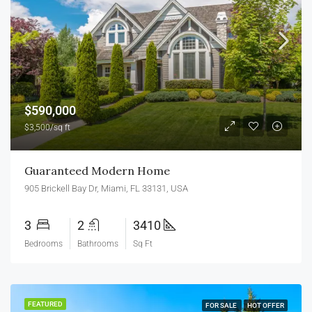
$590,000
$3,500/sq ft
Guaranteed Modern Home
905 Brickell Bay Dr, Miami, FL 33131, USA
3
2
3410
Bedrooms
Bathrooms
Sq Ft
FEATURED
FOR SALE
HOT OFFER