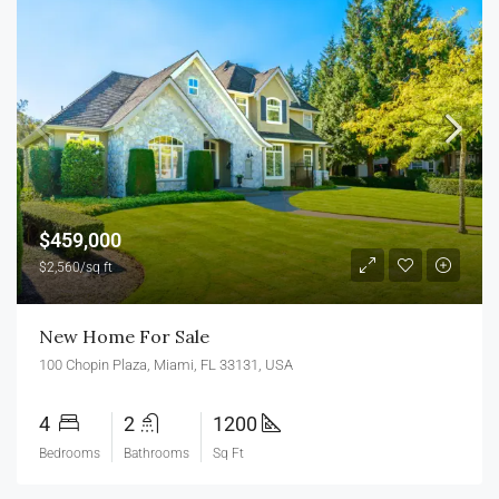
$459,000
$2,560/sq ft
New Home For Sale
100 Chopin Plaza, Miami, FL 33131, USA
4
2
1200
Bedrooms
Bathrooms
Sq Ft