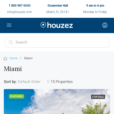
1 800 987 6543
Oceanview Hall
9 am to 6 pm
info@houzez.com
Miami, FL 33141
Monday to Friday
Home
Miami
Miami
Sort by:
15 Properties
Default Order
FEATURED
FOR SALE