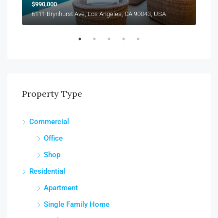
$990,000
$12
6111 Brynhurst Ave, Los Angeles, CA 90043, USA
1355
Property Type
Commercial
Office
Shop
Residential
Apartment
Single Family Home