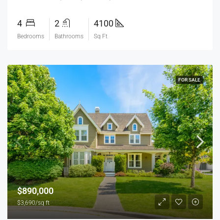
4
2
4100
Bedrooms
Bathrooms
Sq Ft
FOR SALE
$890,000
$3,690/sq ft