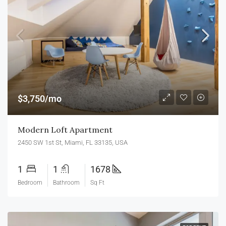
$3,750/mo
Modern Loft Apartment
2450 SW 1st St, Miami, FL 33135, USA
1
1
1678
Bedroom
Bathroom
Sq Ft