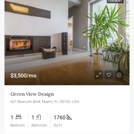
FOR RENT
$3,500/mo
Green View Design
621 Beacom Blvd, Miami, FL 33135, USA
1
1
1760
Bedroom
Bathroom
Sq Ft