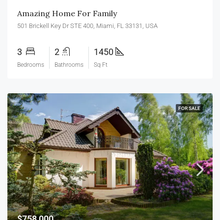
Amazing Home For Family
501 Brickell Key Dr STE 400, Miami, FL 33131, USA
3
2
1450
Bedrooms
Bathrooms
Sq Ft
FOR SALE
$758,000