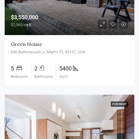
$3,550,000
$2,560/sq ft
Green House
695 Buttonwood Ln, Miami, FL 33137, USA
5
2
5400
Bedrooms
Bathrooms
Sq Ft
FOR RENT