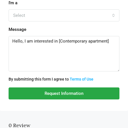
I'm a
Select
Message
By submitting this form I agree to
Terms of Use
Request Information
0 Review