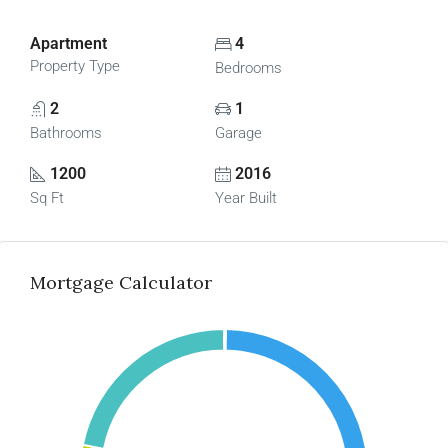
Apartment
4
Property Type
Bedrooms
2
1
Bathrooms
Garage
1200
2016
Sq Ft
Year Built
Mortgage Calculator