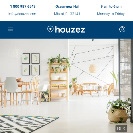
1 800 987 6543
Oceanview Hall
9 am to 6 pm
info@houzez.com
Miami, FL 33141
Monday to Friday
9