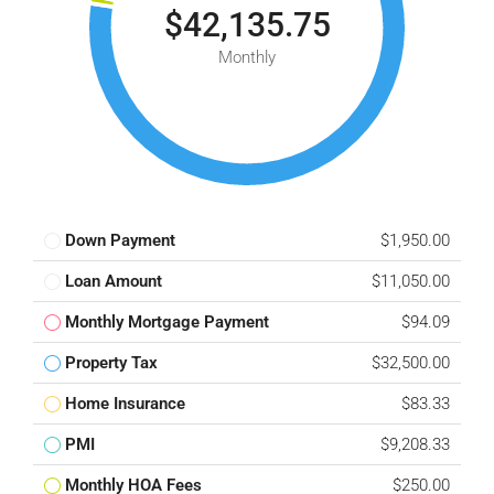
$42,135.75
Monthly
Down Payment
$1,950.00
Loan Amount
$11,050.00
Monthly Mortgage Payment
$94.09
Property Tax
$32,500.00
Home Insurance
$83.33
PMI
$9,208.33
Monthly HOA Fees
$250.00