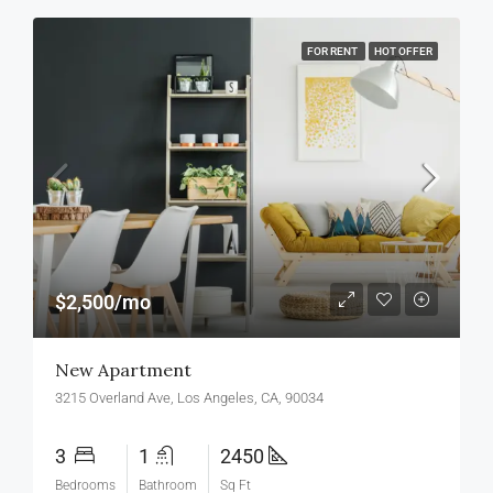
FOR RENT
HOT OFFER
$2,500/mo
New Apartment
3215 Overland Ave, Los Angeles, CA, 90034
3
1
2450
Bedrooms
Bathroom
Sq Ft