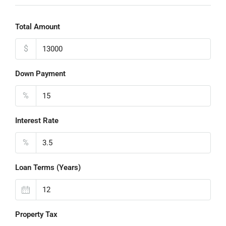
Total Amount
$
Down Payment
%
Interest Rate
%
Loan Terms (Years)
Property Tax