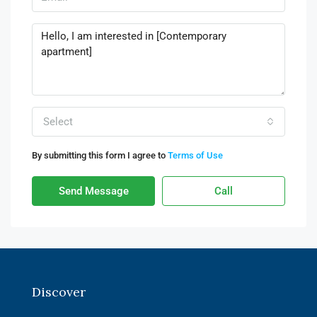
Select
By submitting this form I agree to
Terms of Use
Send Message
Call
Discover