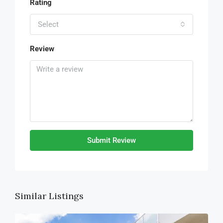
Rating
Select
Review
Submit Review
Similar Listings