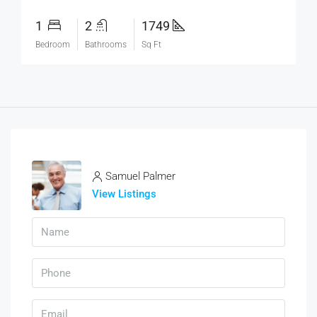
1
2
1749
Bedroom
Bathrooms
Sq Ft
Samuel Palmer
View Listings