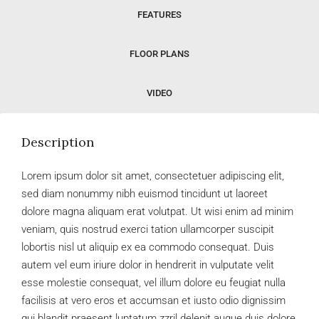
FEATURES
FLOOR PLANS
VIDEO
Description
Lorem ipsum dolor sit amet, consectetuer adipiscing elit,
sed diam nonummy nibh euismod tincidunt ut laoreet
dolore magna aliquam erat volutpat. Ut wisi enim ad minim
veniam, quis nostrud exerci tation ullamcorper suscipit
lobortis nisl ut aliquip ex ea commodo consequat. Duis
autem vel eum iriure dolor in hendrerit in vulputate velit
esse molestie consequat, vel illum dolore eu feugiat nulla
facilisis at vero eros et accumsan et iusto odio dignissim
qui blandit praesent luptatum zzril delenit augue duis dolore