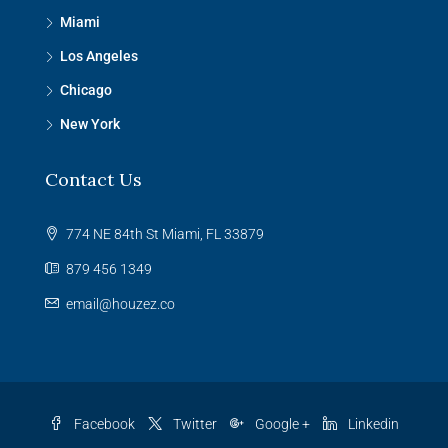
Miami
Los Angeles
Chicago
New York
Contact Us
774 NE 84th St Miami, FL 33879
879 456 1349
email@houzez.co
Facebook
Twitter
Google +
Linkedin