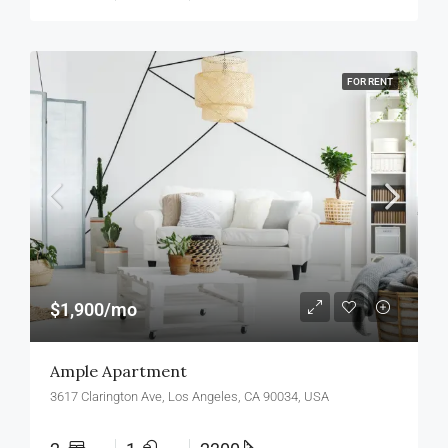
FOR RENT
$1,900/mo
Ample Apartment
3617 Clarington Ave, Los Angeles, CA 90034, USA