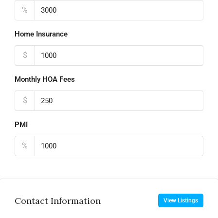
%
Home Insurance
$
Monthly HOA Fees
$
PMI
%
Contact Information
View Listings