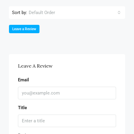
Sort by:
Default Order
Leave a Review
Leave A Review
Email
Title