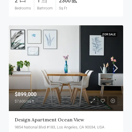
2
1
2300
Bedrooms
Bathroom
Sq Ft
FOR SALE
$899,000
$7,600/sq ft
Design Apartment Ocean View
9854 National Blvd #183, Los Angeles, CA 90034, USA