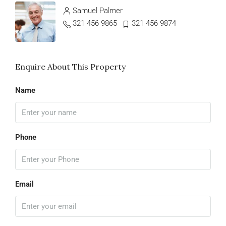
Samuel Palmer
321 456 9865
321 456 9874
Enquire About This Property
Name
Phone
Email