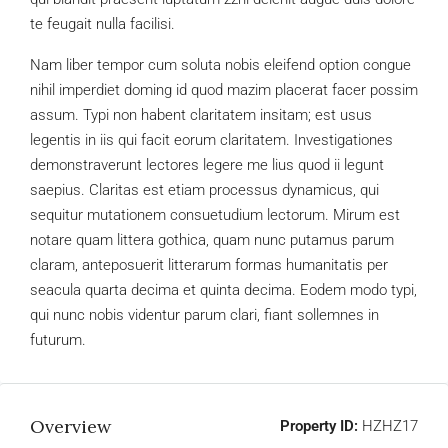
te feugait nulla facilisi.
Nam liber tempor cum soluta nobis eleifend option congue
nihil imperdiet doming id quod mazim placerat facer possim
assum. Typi non habent claritatem insitam; est usus
legentis in iis qui facit eorum claritatem. Investigationes
demonstraverunt lectores legere me lius quod ii legunt
saepius. Claritas est etiam processus dynamicus, qui
sequitur mutationem consuetudium lectorum. Mirum est
notare quam littera gothica, quam nunc putamus parum
claram, anteposuerit litterarum formas humanitatis per
seacula quarta decima et quinta decima. Eodem modo typi,
qui nunc nobis videntur parum clari, fiant sollemnes in
futurum.
Overview
Property ID:
HZHZ17