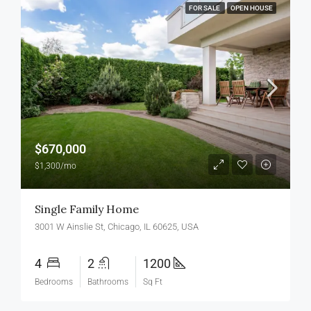
FOR SALE
OPEN HOUSE
$670,000
$1,300/mo
Single Family Home
3001 W Ainslie St, Chicago, IL 60625, USA
4
2
1200
Bedrooms
Bathrooms
Sq Ft