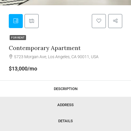
FOR RENT
Contemporary Apartment
5723 Morgan Ave, Los Angeles, CA 90011, USA
$13,000/mo
DESCRIPTION
ADDRESS
DETAILS