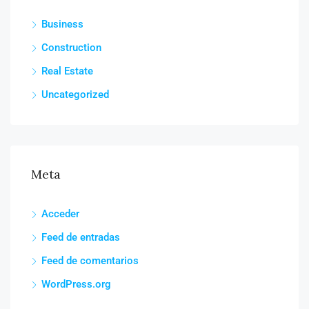
Business
Construction
Real Estate
Uncategorized
Meta
Acceder
Feed de entradas
Feed de comentarios
WordPress.org