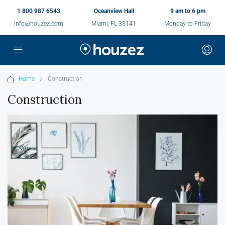
1 800 987 6543
Oceanview Hall
9 am to 6 pm
info@houzez.com
Miami, FL 33141
Monday to Friday
Home
Construction
Construction