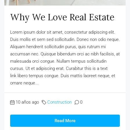
Why We Love Real Estate
Lorem ipsum dolor sit amet, consectetur adipiscing elit.
Duis mollis et sem sed sollicitudin. Donec non odio neque.
Aliquam hendrerit sollicitudin purus, quis rutrum mi
accumsan nec. Quisque bibendum orci ac nibh facilisis, at
malesuada orci congue. Nullam tempus sollicitudin
cursus. Ut et adipiscing erat. Curabitur this is a text
link libero tempus congue. Duis mattis laoreet neque, et
ornare neque...
10 años ago
Construction
0
Read More