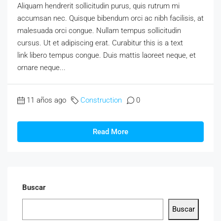
Aliquam hendrerit sollicitudin purus, quis rutrum mi
accumsan nec. Quisque bibendum orci ac nibh facilisis, at
malesuada orci congue. Nullam tempus sollicitudin
cursus. Ut et adipiscing erat. Curabitur this is a text
link libero tempus congue. Duis mattis laoreet neque, et
ornare neque...
11 años ago
Construction
0
Read More
Buscar
Buscar