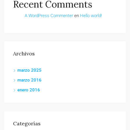
Recent Comments
A WordPress Commenter
en
Hello world!
Archivos
marzo 2025
marzo 2016
enero 2016
Categorías