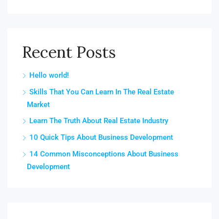
Recent Posts
Hello world!
Skills That You Can Learn In The Real Estate
Market
Learn The Truth About Real Estate Industry
10 Quick Tips About Business Development
14 Common Misconceptions About Business
Development