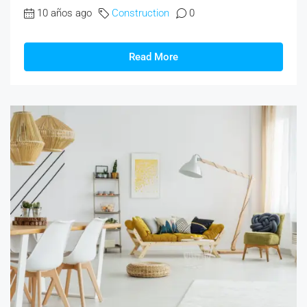
10 años ago
Construction
0
Read More