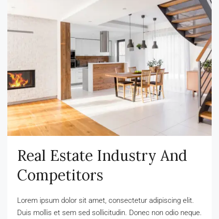
Real Estate Industry And
Competitors
Lorem ipsum dolor sit amet, consectetur adipiscing elit.
Duis mollis et sem sed sollicitudin. Donec non odio neque.