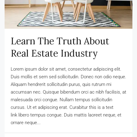
Learn The Truth About
Real Estate Industry
Lorem ipsum dolor sit amet, consectetur adipiscing elit.
Duis mollis et sem sed sollicitudin. Donec non odio neque.
Aliquam hendrerit sollicitudin purus, quis rutrum mi
accumsan nec. Quisque bibendum orci ac nibh facilisis, at
malesuada orci congue. Nullam tempus sollicitudin
cursus. Ut et adipiscing erat. Curabitur this is a text
link libero tempus congue. Duis mattis laoreet neque, et
ornare neque...