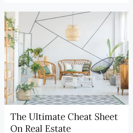
The Ultimate Cheat Sheet
On Real Estate