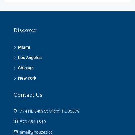
Discover
Miami
Los Angeles
Chicago
New York
Contact Us
774 NE 84th St Miami, FL 33879
879 456 1349
email@houzez.co