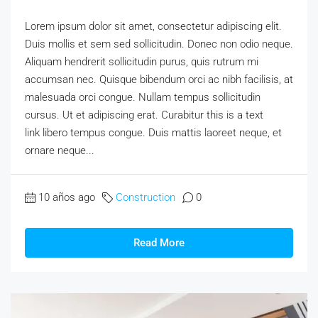
Lorem ipsum dolor sit amet, consectetur adipiscing elit.
Duis mollis et sem sed sollicitudin. Donec non odio neque.
Aliquam hendrerit sollicitudin purus, quis rutrum mi
accumsan nec. Quisque bibendum orci ac nibh facilisis, at
malesuada orci congue. Nullam tempus sollicitudin
cursus. Ut et adipiscing erat. Curabitur this is a text
link libero tempus congue. Duis mattis laoreet neque, et
ornare neque...
10 años ago
Construction
0
Read More