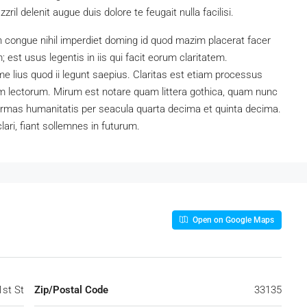
ril delenit augue duis dolore te feugait nulla facilisi.
n congue nihil imperdiet doming id quod mazim placerat facer
est usus legentis in iis qui facit eorum claritatem.
e lius quod ii legunt saepius. Claritas est etiam processus
 lectorum. Mirum est notare quam littera gothica, quam nunc
ormas humanitatis per seacula quarta decima et quinta decima.
ari, fiant sollemnes in futurum.
Open on Google Maps
st St
Zip/Postal Code
33135