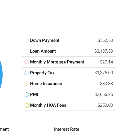
Down Payment
$562.50
Loan Amount
$3,187.50
Monthly Mortgage Payment
$27.14
Property Tax
$9,375.00
Home Insurance
$83.33
PMI
$2,656.25
Monthly HOA Fees
$250.00
ment
Interest Rate