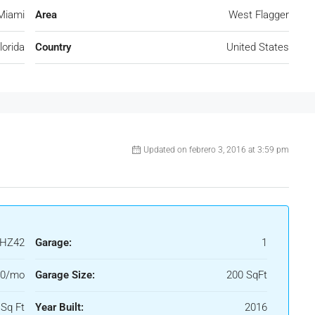
Miami
Area
West Flagger
lorida
Country
United States
Updated on febrero 3, 2016 at 3:59 pm
HZ42
Garage:
1
50/mo
Garage Size:
200 SqFt
Sq Ft
Year Built:
2016