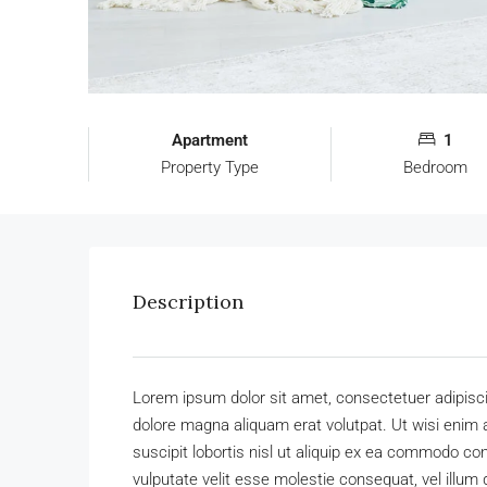
Apartment
1
Property Type
Bedroom
Description
Lorem ipsum dolor sit amet, consectetuer adipisc
dolore magna aliquam erat volutpat. Ut wisi enim 
suscipit lobortis nisl ut aliquip ex ea commodo con
vulputate velit esse molestie consequat, vel illum 