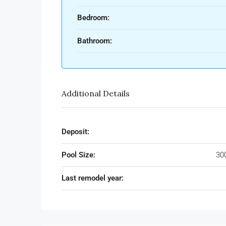
Bedroom:
Bathroom:
Additional Details
Deposit:
Pool Size:
30
Last remodel year: