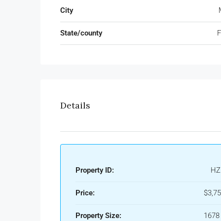
City
State/county
F
Details
Property ID:
HZ
Price:
$3,7
Property Size:
1678 