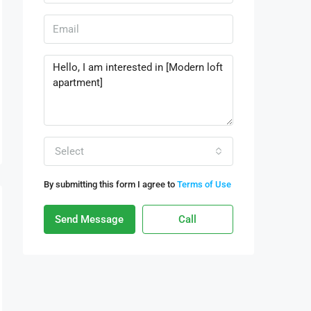
Select
By submitting this form I agree to
Terms of Use
Send Message
Call