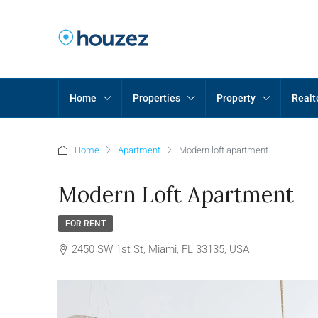
Home
Properties
Property
Realt
Home
Apartment
Modern loft apartment
Modern Loft Apartment
FOR RENT
2450 SW 1st St, Miami, FL 33135, USA