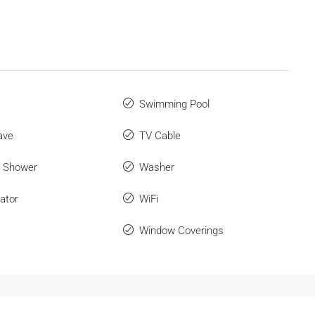
Swimming Pool
ave
TV Cable
r Shower
Washer
ator
WiFi
Window Coverings