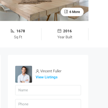
6 More
1678
2016
Sq Ft
Year Built
Vincent Fuller
View Listings