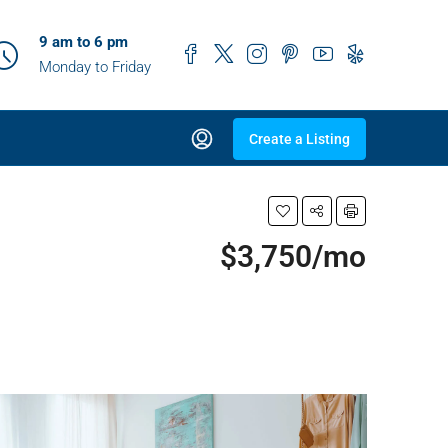
9 am to 6 pm
Monday to Friday
Create a Listing
$3,750/mo