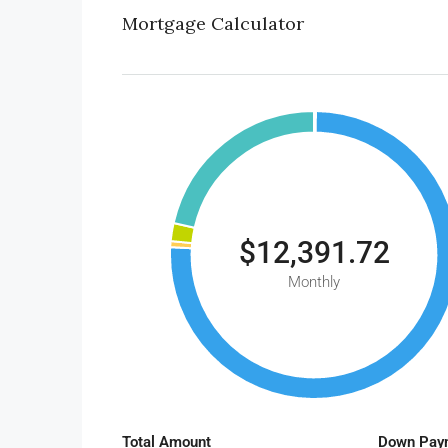
Mortgage Calculator
$12,391.72
Monthly
Total Amount
Down Pay