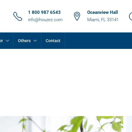
1 800 987 6543
Oceanview Hall
info@houzez.com
Miami, FL 33141
or
Others
Contact