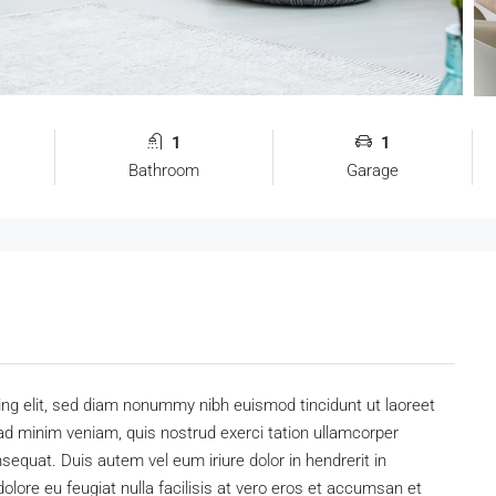
1
1
Bathroom
Garage
ing elit, sed diam nonummy nibh euismod tincidunt ut laoreet
ad minim veniam, quis nostrud exerci tation ullamcorper
sequat. Duis autem vel eum iriure dolor in hendrerit in
dolore eu feugiat nulla facilisis at vero eros et accumsan et