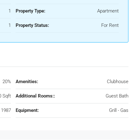
1
Property Type:
Apartment
1
Property Status:
For Rent
20%
Amenities:
Clubhouse
0 Sqft
Additional Rooms::
Guest Bath
1987
Equipment:
Grill - Gas