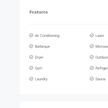
Features
Air Conditioning
Lawn
Barbeque
Microw
Dryer
Outdoo
Gym
Refriger
Laundry
Sauna