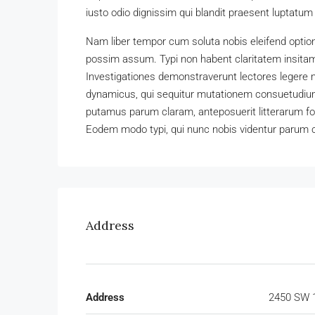
iusto odio dignissim qui blandit praesent luptatum zz
Nam liber tempor cum soluta nobis eleifend optio
possim assum. Typi non habent claritatem insitam; 
Investigationes demonstraverunt lectores legere m
dynamicus, qui sequitur mutationem consuetudium
putamus parum claram, anteposuerit litterarum f
Eodem modo typi, qui nunc nobis videntur parum cl
Address
Address
2450 SW 1