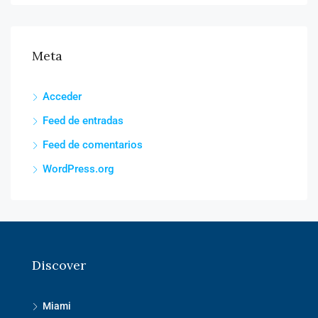
Meta
Acceder
Feed de entradas
Feed de comentarios
WordPress.org
Discover
Miami