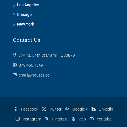
Los Angeles
Chicago
New York
Contact Us
774 NE 84th St Miami, FL 33879
879 456 1349
email@houzez.co
Facebook
Twitter
Google +
Linkedin
Instagram
Pinterest
Yelp
Youtube