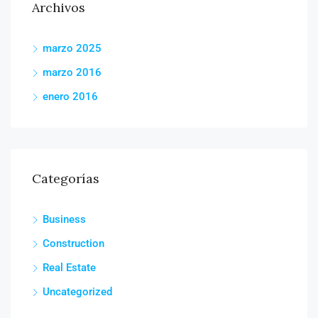
Archivos
marzo 2025
marzo 2016
enero 2016
Categorías
Business
Construction
Real Estate
Uncategorized