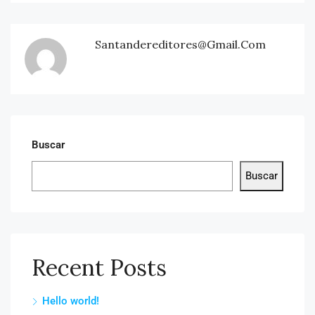
Santandereditores@gmail.com
Buscar
Buscar
Recent Posts
Hello world!