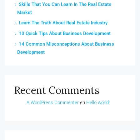
Skills That You Can Learn In The Real Estate
Market
Learn The Truth About Real Estate Industry
10 Quick Tips About Business Development
14 Common Misconceptions About Business
Development
Recent Comments
A WordPress Commenter
en
Hello world!