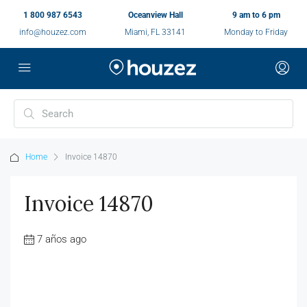
1 800 987 6543
Oceanview Hall
9 am to 6 pm
info@houzez.com
Miami, FL 33141
Monday to Friday
Home
Invoice 14870
Invoice 14870
7 años ago