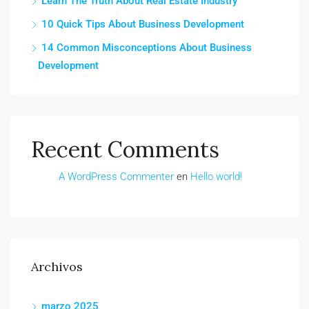
Learn The Truth About Real Estate Industry
10 Quick Tips About Business Development
14 Common Misconceptions About Business
Development
Recent Comments
A WordPress Commenter
en
Hello world!
Archivos
marzo 2025