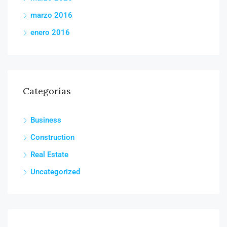
marzo 2016
enero 2016
Categorías
Business
Construction
Real Estate
Uncategorized