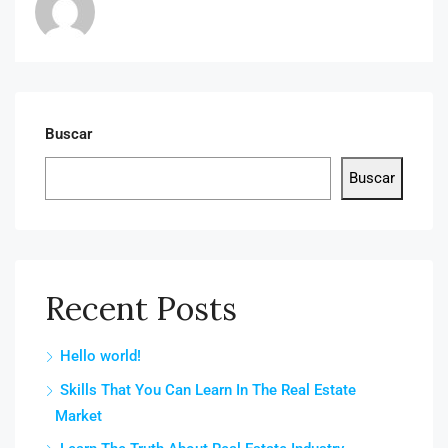
Buscar
Buscar
Recent Posts
Hello world!
Skills That You Can Learn In The Real Estate
Market