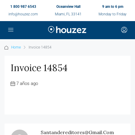
1 800 987 6543
Oceanview Hall
9 am to 6 pm
info@houzez.com
Miami, FL 33141
Monday to Friday
Home
Invoice 14854
Invoice 14854
7 años ago
Santandereditores@gmail.com