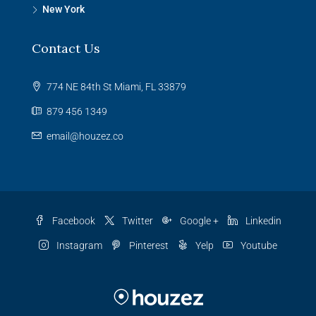
New York
Contact Us
774 NE 84th St Miami, FL 33879
879 456 1349
email@houzez.co
Facebook
Twitter
Google +
Linkedin
Instagram
Pinterest
Yelp
Youtube