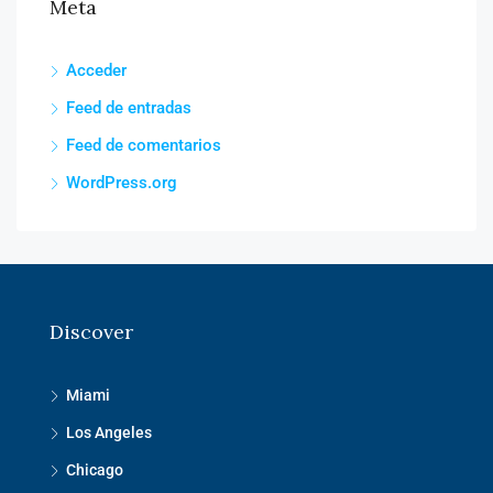
Meta
Acceder
Feed de entradas
Feed de comentarios
WordPress.org
Discover
Miami
Los Angeles
Chicago