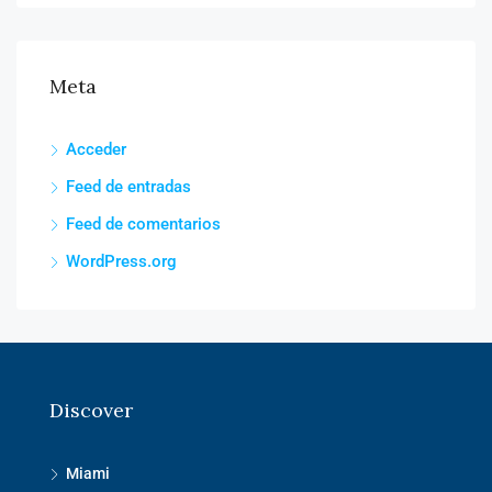
Meta
Acceder
Feed de entradas
Feed de comentarios
WordPress.org
Discover
Miami