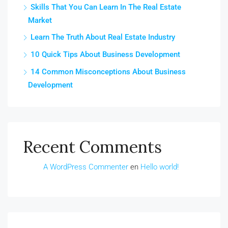
Skills That You Can Learn In The Real Estate
Market
Learn The Truth About Real Estate Industry
10 Quick Tips About Business Development
14 Common Misconceptions About Business
Development
Recent Comments
A WordPress Commenter
en
Hello world!