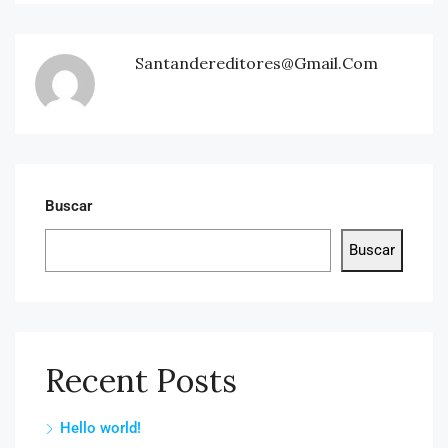
Santandereditores@gmail.com
Buscar
Buscar
Recent Posts
Hello world!