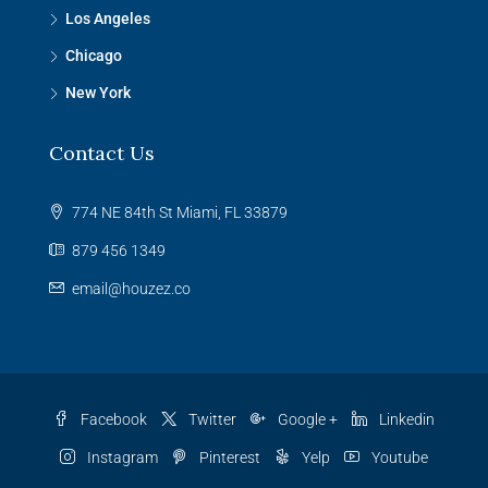
Los Angeles
Chicago
New York
Contact Us
774 NE 84th St Miami, FL 33879
879 456 1349
email@houzez.co
Facebook
Twitter
Google +
Linkedin
Instagram
Pinterest
Yelp
Youtube