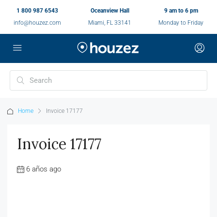
1 800 987 6543
Oceanview Hall
9 am to 6 pm
info@houzez.com
Miami, FL 33141
Monday to Friday
Home
Invoice 17177
Invoice 17177
6 años ago