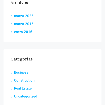
Archivos
marzo 2025
marzo 2016
enero 2016
Categorías
Business
Construction
Real Estate
Uncategorized