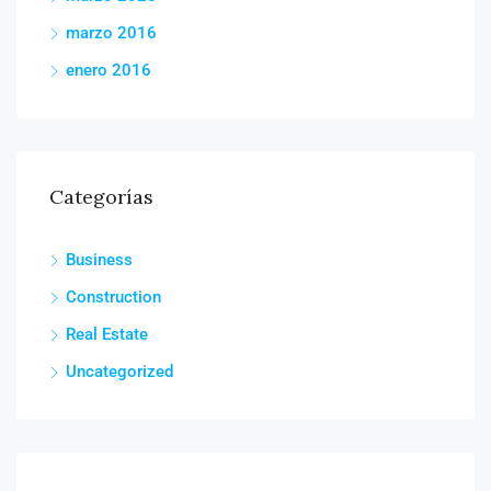
marzo 2016
enero 2016
Categorías
Business
Construction
Real Estate
Uncategorized