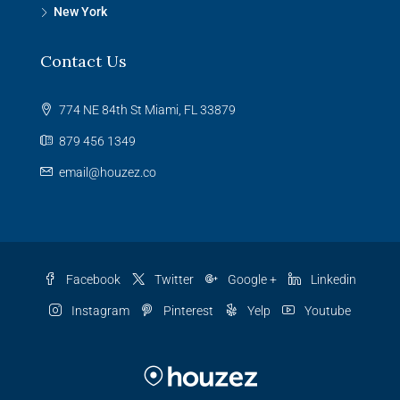
New York
Contact Us
774 NE 84th St Miami, FL 33879
879 456 1349
email@houzez.co
Facebook
Twitter
Google +
Linkedin
Instagram
Pinterest
Yelp
Youtube