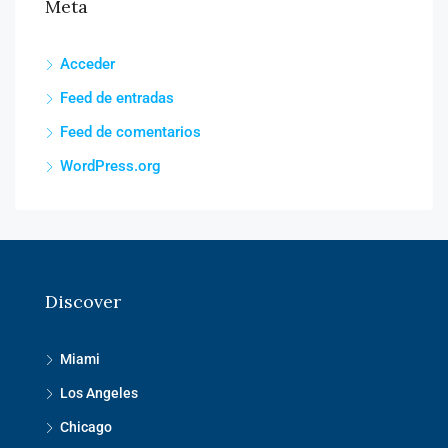
Meta
Acceder
Feed de entradas
Feed de comentarios
WordPress.org
Discover
Miami
Los Angeles
Chicago