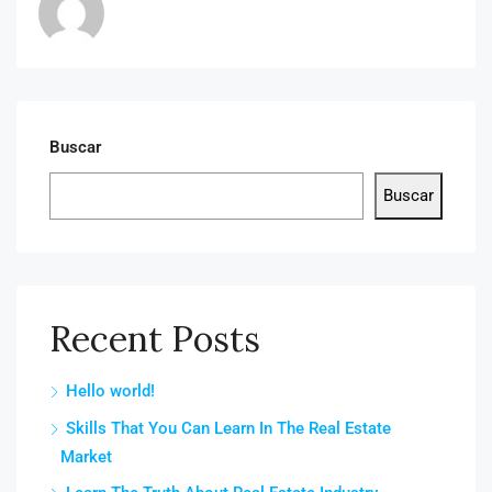
Buscar
Buscar
Recent Posts
Hello world!
Skills That You Can Learn In The Real Estate
Market