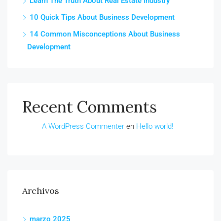
Learn The Truth About Real Estate Industry
10 Quick Tips About Business Development
14 Common Misconceptions About Business
Development
Recent Comments
A WordPress Commenter
en
Hello world!
Archivos
marzo 2025