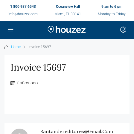
1 800 987 6543
Oceanview Hall
9 am to 6 pm
info@houzez.com
Miami, FL 33141
Monday to Friday
Home
Invoice 15697
Invoice 15697
7 años ago
Santandereditores@gmail.com