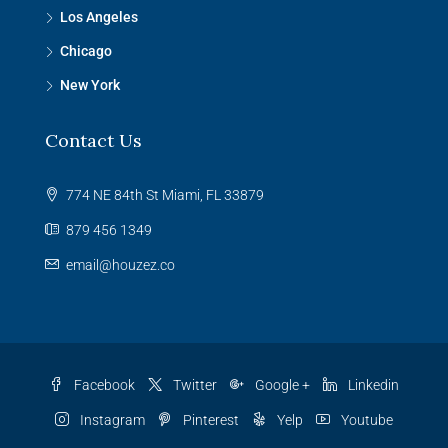
Los Angeles
Chicago
New York
Contact Us
774 NE 84th St Miami, FL 33879
879 456 1349
email@houzez.co
Facebook
Twitter
Google +
Linkedin
Instagram
Pinterest
Yelp
Youtube