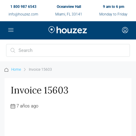
1 800 987 6543
Oceanview Hall
9 am to 6 pm
info@houzez.com
Miami, FL 33141
Monday to Friday
Home
Invoice 15603
Invoice 15603
7 años ago