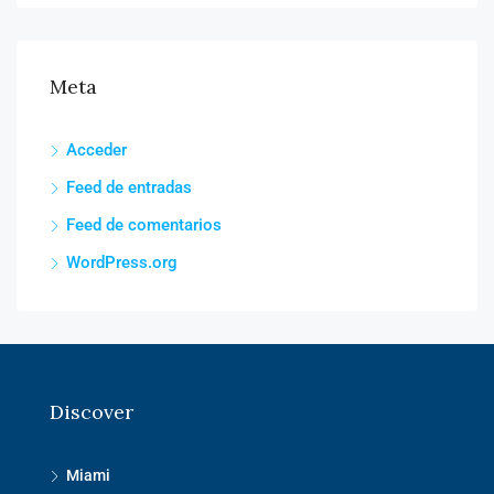
Meta
Acceder
Feed de entradas
Feed de comentarios
WordPress.org
Discover
Miami