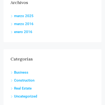
Archivos
marzo 2025
marzo 2016
enero 2016
Categorías
Business
Construction
Real Estate
Uncategorized