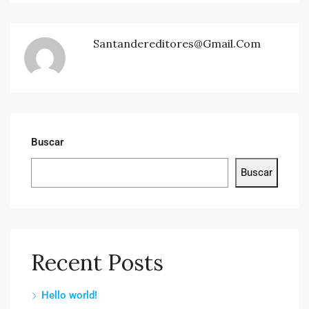
Santandereditores@gmail.com
Buscar
Buscar
Recent Posts
Hello world!