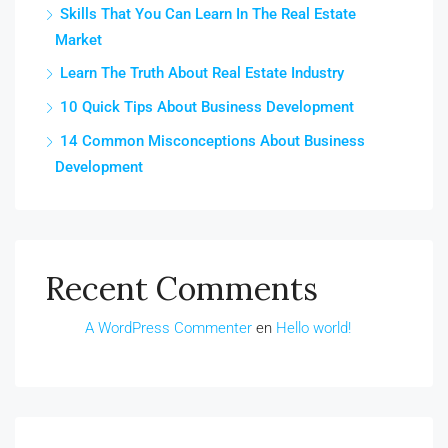
Skills That You Can Learn In The Real Estate
Market
Learn The Truth About Real Estate Industry
10 Quick Tips About Business Development
14 Common Misconceptions About Business
Development
Recent Comments
A WordPress Commenter
en
Hello world!