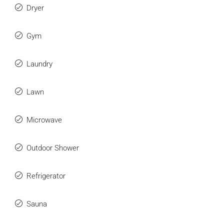
Dryer
Gym
Laundry
Lawn
Microwave
Outdoor Shower
Refrigerator
Sauna