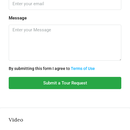
Message
By submitting this form I agree to
Terms of Use
Submit a Tour Request
Video