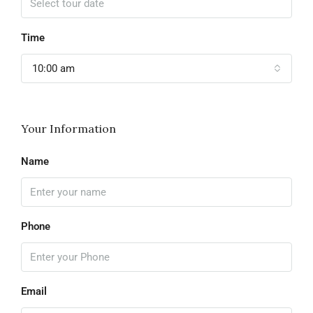
Time
10:00 am
Your Information
Name
Phone
Email