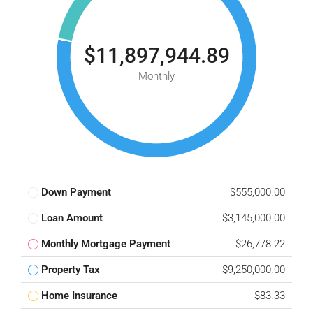
$11,897,944.89
Monthly
Down Payment
$555,000.00
Loan Amount
$3,145,000.00
Monthly Mortgage Payment
$26,778.22
Property Tax
$9,250,000.00
Home Insurance
$83.33