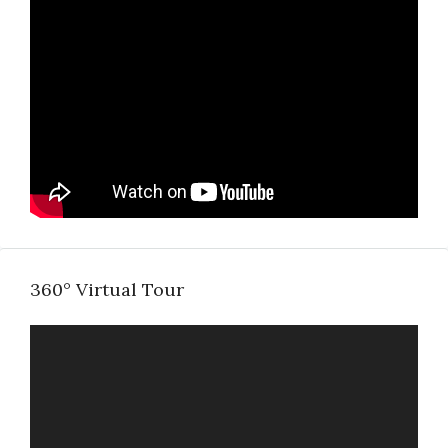
360° Virtual Tour