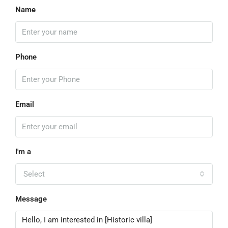
Name
Phone
Email
I'm a
Select
Message