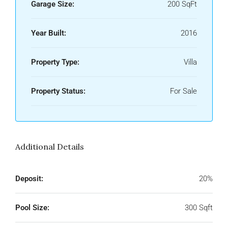
Garage Size:
200 SqFt
Year Built:
2016
Property Type:
Villa
Property Status:
For Sale
Additional Details
Deposit:
20%
Pool Size:
300 Sqft