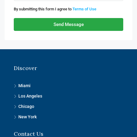
By submitting this form I agree to
Terms of Use
Send Message
Discover
Miami
Los Angeles
Chicago
New York
Contact Us