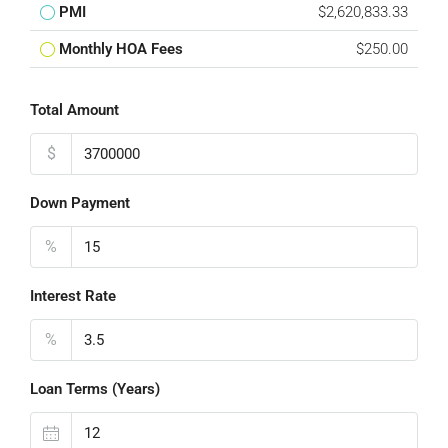
PMI
$2,620,833.33
Monthly HOA Fees
$250.00
Total Amount
$
Down Payment
%
Interest Rate
%
Loan Terms (Years)