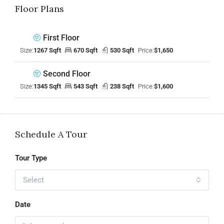
Floor Plans
First Floor
Size:
1267 Sqft
670 Sqft
530 Sqft
Price:
$1,650
Second Floor
Size:
1345 Sqft
543 Sqft
238 Sqft
Price:
$1,600
Schedule A Tour
Tour Type
Select
Date