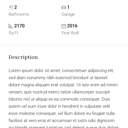
2
1
Bathrooms
Garage
2170
2016
Sq Ft
Year Built
Description
Lorem ipsum dolor sit amet, consectetuer adipiscing elit,
sed diam nonummy nibh euismod tincidunt ut laoreet
dolore magna aliquam erat volutpat. Ut wisi enim ad minim
veniam, quis nostrud exerci tation ullamcorper suscipit
lobortis nisl ut aliquip ex ea commodo consequat. Duis
autem vel eum iriure dolor in hendrerit in vulputate velit
esse molestie consequat, vel illum dolore eu feugiat nulla
facilisis at vero eros et accumsan et iusto odio dignissim
qui blandit praesent luptatum zzril delenit augue duis dolore