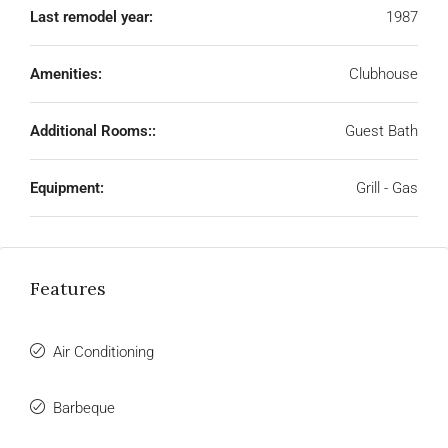
Last remodel year:
1987
Amenities:
Clubhouse
Additional Rooms::
Guest Bath
Equipment:
Grill - Gas
Features
Air Conditioning
Barbeque