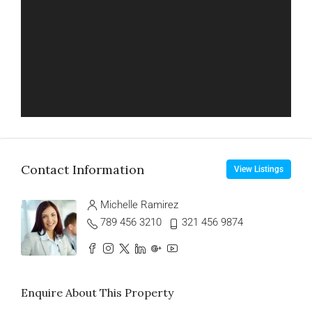
Contact Information
View Listings
Michelle Ramirez
789 456 3210
321 456 9874
Enquire About This Property