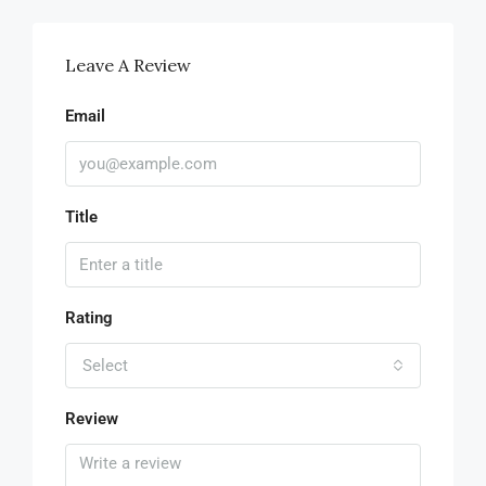
Leave A Review
Email
Title
Rating
Select
Review