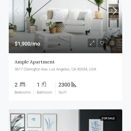
$1,900/mo
Ample Apartment
3617 Clarington Ave, Los Angeles, CA 90034, USA
2
1
2300
Bedrooms
Bathroom
Sq Ft
FOR SALE