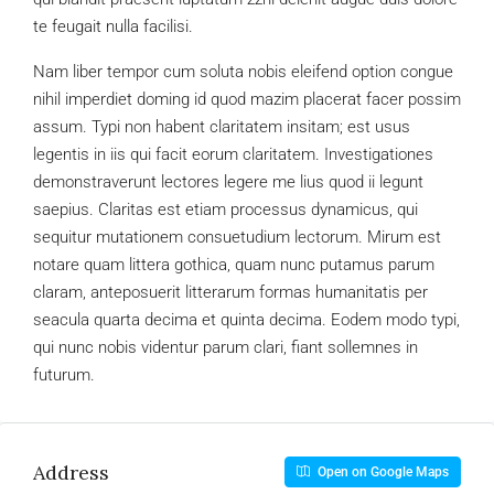
te feugait nulla facilisi.
Nam liber tempor cum soluta nobis eleifend option congue
nihil imperdiet doming id quod mazim placerat facer possim
assum. Typi non habent claritatem insitam; est usus
legentis in iis qui facit eorum claritatem. Investigationes
demonstraverunt lectores legere me lius quod ii legunt
saepius. Claritas est etiam processus dynamicus, qui
sequitur mutationem consuetudium lectorum. Mirum est
notare quam littera gothica, quam nunc putamus parum
claram, anteposuerit litterarum formas humanitatis per
seacula quarta decima et quinta decima. Eodem modo typi,
qui nunc nobis videntur parum clari, fiant sollemnes in
futurum.
Address
Open on Google Maps