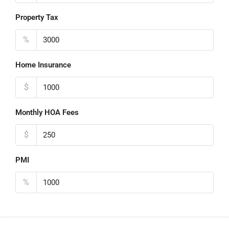
Property Tax
%
Home Insurance
$
Monthly HOA Fees
$
PMI
%