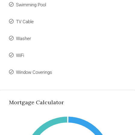
Swimming Pool
TV Cable
Washer
WiFi
Window Coverings
Mortgage Calculator