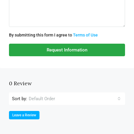
By submitting this form I agree to
Terms of Use
Request Information
0 Review
Sort by:
Default Order
Leave a Review