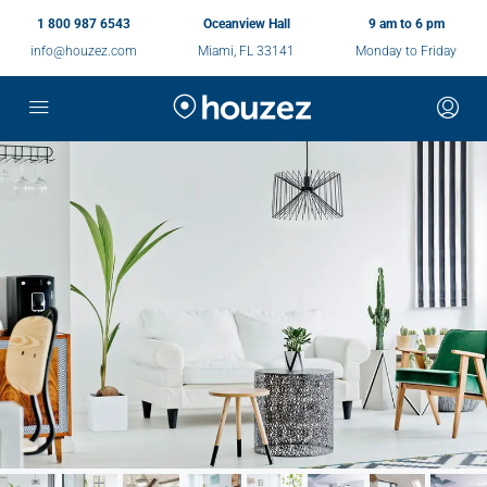
1 800 987 6543
Oceanview Hall
9 am to 6 pm
info@houzez.com
Miami, FL 33141
Monday to Friday