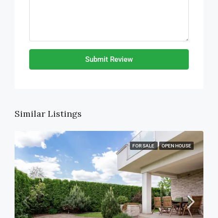
Submit Review
Similar Listings
FOR SALE
OPEN HOUSE