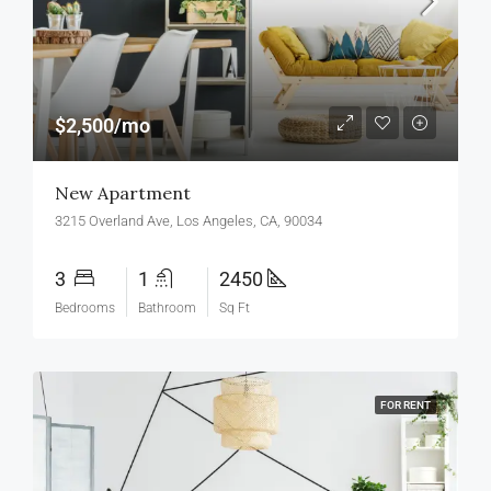
$2,500/mo
New Apartment
3215 Overland Ave, Los Angeles, CA, 90034
3
1
2450
Bedrooms
Bathroom
Sq Ft
FOR RENT