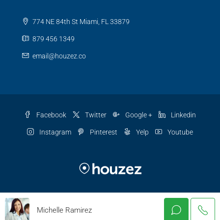
774 NE 84th St Miami, FL 33879
879 456 1349
email@houzez.co
Facebook
Twitter
Google +
Linkedin
Instagram
Pinterest
Yelp
Youtube
© Houzez - All rights reserved
Michelle Ramirez