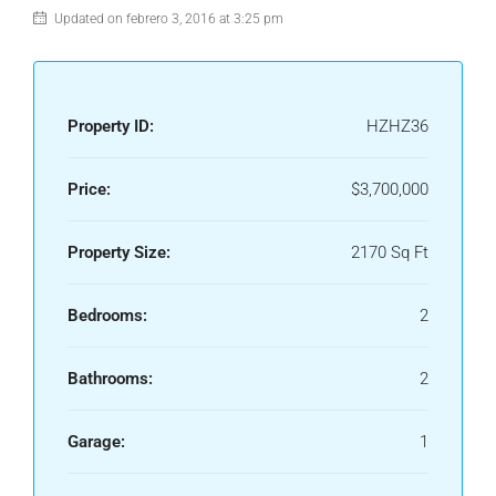
Updated on febrero 3, 2016 at 3:25 pm
Property ID:
HZHZ36
Price:
$3,700,000
Property Size:
2170 Sq Ft
Bedrooms:
2
Bathrooms:
2
Garage:
1