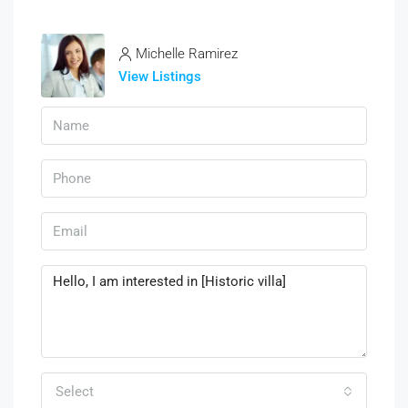
Michelle Ramirez
View Listings
Select