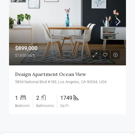
$899,000
$7,600/sq ft
Design Apartment Ocean View
9854 National Blvd #183, Los Angeles, CA 90034, USA
1
2
1749
Bedroom
Bathrooms
Sq Ft