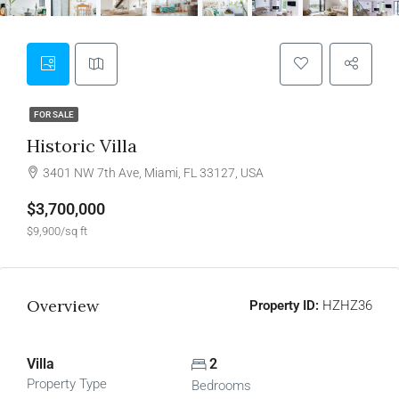
FOR SALE
Historic Villa
3401 NW 7th Ave, Miami, FL 33127, USA
$3,700,000
$9,900/sq ft
Overview
Property ID:
HZHZ36
Villa
2
Property Type
Bedrooms