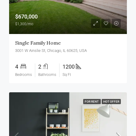
$670,000
$1,300/mo
Single Family Home
3001 W Ainslie St, Chicago, IL 60625, USA
4
2
1200
Bedrooms
Bathrooms
Sq Ft
FOR RENT
HOT OFFER