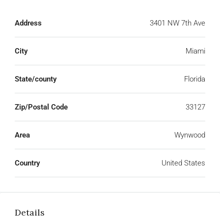
Address
3401 NW 7th Ave
City
Miami
State/county
Florida
Zip/Postal Code
33127
Area
Wynwood
Country
United States
Details